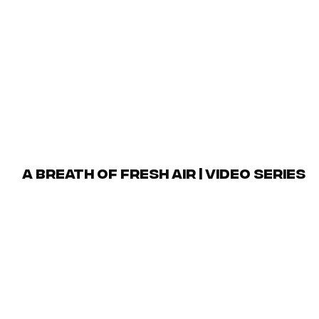
 the Swansea neighborhood and its environs. To further en
e packages that were inspired by the development and its
red lifestyle interests, our campaign was able to effecti
target market.
Scope of Work
deo Production, Social Media Management, Email Marke
A Breath of Fresh Air | Video Series