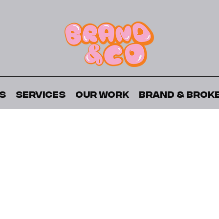
s
Services
Our Work
Brand & Brok
About The Project
struction high-rise development by State Building Grou
uding Lake Ontario, High Park, and Bloor West Village, w
A Breath of Fresh Air
ath of Fresh Air, aimed to showcase the exceptional life
o series was uniquely developed as the focal point of th