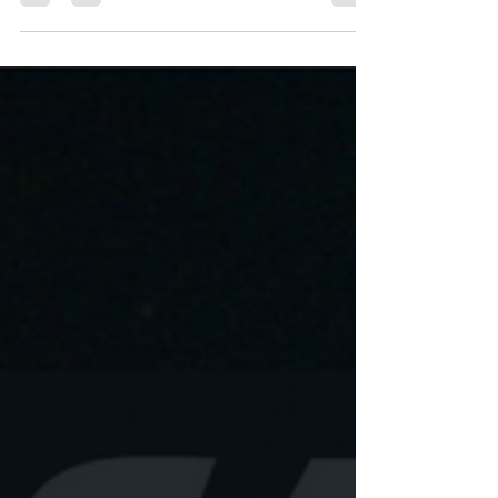
marketing where brands tailor their outreach
to...