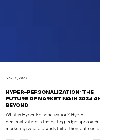
Nov 20, 2023
Hyper-Personalization: The
Future of Marketing in 2024 and
Beyond
What is Hyper-Personalization? Hyper-
personalization is the cutting-edge approach in